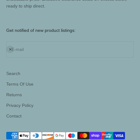
ready to ship direct.
Get notified of new product listings:
Subscribe
E-mail
Search
Terms Of Use
Returns
Privacy Policy
Contact