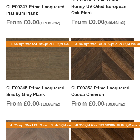
Honey UV Oiled European
CLE00247 Prime Lacquered
Oak Plank
Platinum Plank
Sale price
Sale price
From £0.00
From £0.00
(£46.49/m2)
(£19.80/m2)
£19.68/sqm Was £54.60/SQM 291.1SQM available
£39.00/sqm Was 148.20 /SQM 20.24 SQM availa
CLE00245 Prime Lacquered
CLE00252 Prime Lacquered
Smoky Grey Plank
Cocoa Chevron
Sale price
Sale price
From £0.00
From £0.00
(£19.68/m2)
(£39.00/m2)
£48.25/sqm Was £133.70 /sqm 35.42 SQM available
£41.95/SQM Was £129.90/SQM 88.16 SQM avail