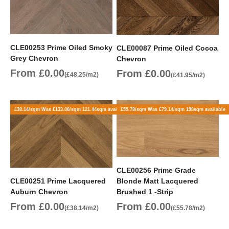
CLE00253 Prime Oiled Smoky
CLE00087 Prime Oiled Cocoa
Grey Chevron
Chevron
Sale price
From £0.00
Sale price
From £0.00
(£48.25/m2)
(£41.95/m2)
£38.14/sqm Was £133.80/sqm 121.44sqm available
£55.78/sqm Was £79.14/sqm 198sqm available
CLE00256 Prime Grade
CLE00251 Prime Lacquered
Blonde Matt Lacquered
Auburn Chevron
Brushed 1 -Strip
Sale price
Sale price
From £0.00
From £0.00
(£38.14/m2)
(£55.78/m2)