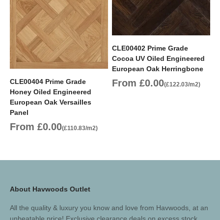
CLE00402 Prime Grade
Cocoa UV Oiled Engineered
European Oak Herringbone
Sale price
CLE00404 Prime Grade
From £0.00
(£122.03/m2)
Honey Oiled Engineered
European Oak Versailles
Panel
Sale price
From £0.00
(£110.83/m2)
About Havwoods Outlet
All the quality & luxury you know and love from Havwoods, at an
unbeatable price! Exclusive clearance deals on excess stock,