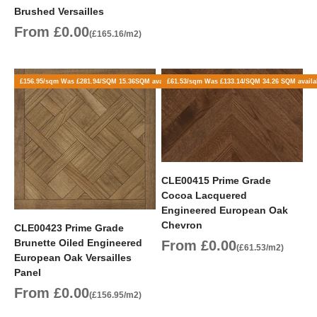
Brushed Versailles
Sale price
From £0.00
(£165.16/m2)
£156.95/sqm Was £281.94/SQM 15.36SQM available
£61.53/sqm Was £133.14/SQM 34.26 SQM availa
CLE00415 Prime Grade
Cocoa Lacquered
Engineered European Oak
Chevron
CLE00423 Prime Grade
Brunette Oiled Engineered
Sale price
From £0.00
(£61.53/m2)
European Oak Versailles
Panel
Sale price
From £0.00
(£156.95/m2)