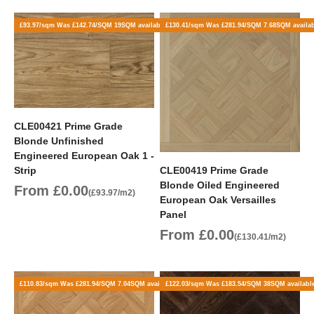
£93.97/sqm Was £142.74/SQM 19SQM available
£130.41/sqm Was £281.94/SQM 7.68SQM availa
CLE00421 Prime Grade
Blonde Unfinished
Engineered European Oak 1 -
Strip
CLE00419 Prime Grade
Blonde Oiled Engineered
Sale price
From £0.00
(£93.97/m2)
European Oak Versailles
Panel
Sale price
From £0.00
(£130.41/m2)
£110.83/sqm Was £281.94/SQM 7.04SQM available
£122.03/sqm Was £183.54/SQM 38SQM availabl