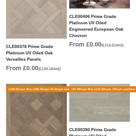
CLE00406 Prime Grade
Platinum UV Oiled
Engineered European Oak
Chevron
Sale price
From £0.00
(£114.21/m2)
CLE00378 Prime Grade
Platinum UV Oiled Oak
Versailles Panels
Sale price
From £0.00
(£130.16/m2)
£168.52/sqm Was £296.34/sqm 94.92sqm available
£87.90/sqm Was £119.94/sqm 108sqm available
CLE00390 Prime Grade
Platinum UV Oiled