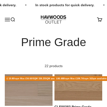
Skip to content
 delivery.
In stock products for quick delivery.
Havwoods Outlet
Open navigation menu
Open search
Open c
22 products
£ 19.80/sqm Was £54.60/SQM 338.25SQM available
£46.488/sqm Was £106.74/sqm 162qm available
CLE00383 Prime Grade