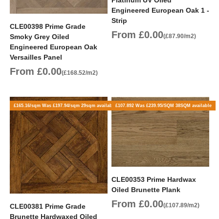
Engineered European Oak 1 -
Strip
CLE00398 Prime Grade
Sale price
From £0.00
Smoky Grey Oiled
(£87.90/m2)
Engineered European Oak
Versailles Panel
Sale price
From £0.00
(£168.52/m2)
£165.16/sqm Was £197.94/sqm 29sqm available
£107.892 Was £239.95/SQM 38SQM available
CLE00353 Prime Hardwax
Oiled Brunette Plank
Sale price
From £0.00
(£107.89/m2)
CLE00381 Prime Grade
Brunette Hardwaxed Oiled