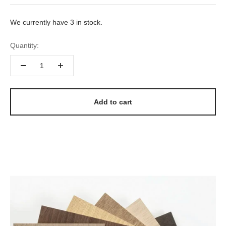
We currently have 3 in stock.
Quantity:
Add to cart