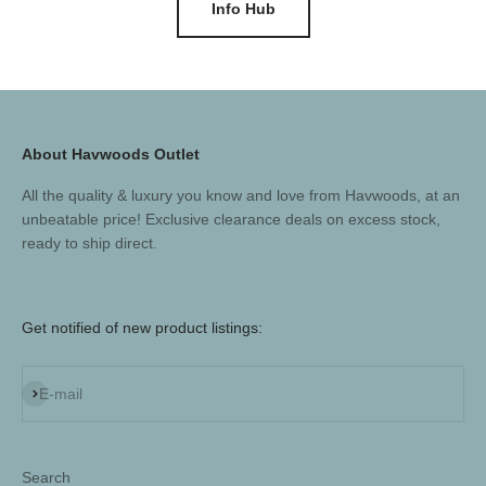
Info Hub
About Havwoods Outlet
All the quality & luxury you know and love from Havwoods, at an
unbeatable price! Exclusive clearance deals on excess stock,
ready to ship direct.
Get notified of new product listings:
Subscribe
E-mail
Search