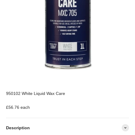
950102 White Liquid Wax Care
£56.76 each
Description