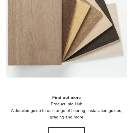
Find out more
A detailed guide to our range of flooring, installation guides,
grading and more