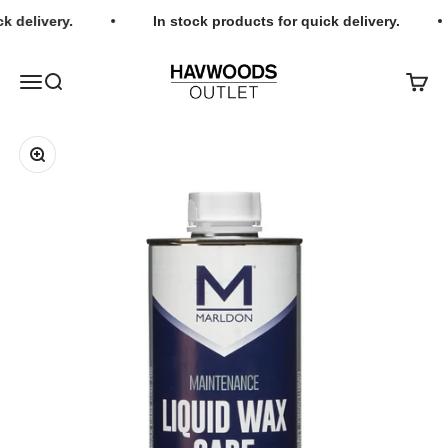
Skip to content
k delivery.
In stock products for quick delivery.
Havwoods Outlet
Open navigation menu
Open search
Open c
Zoom