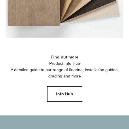
Find out more
A detailed guide to our range of flooring, installation guides,
grading and more
Info Hub