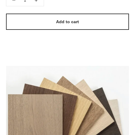
Add to cart