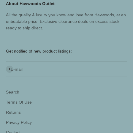
About Havwoods Outlet
All the quality & luxury you know and love from Havwoods, at an
unbeatable price! Exclusive clearance deals on excess stock,
ready to ship direct.
Get notified of new product listings:
Subscribe
E-mail
Search
Terms Of Use
Returns
Privacy Policy
Contact