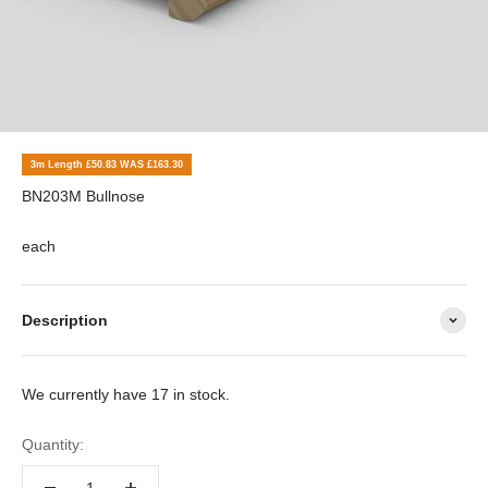
3m Length £50.83 WAS £163.30
BN203M Bullnose
each
Description
We currently have 17 in stock.
Quantity: