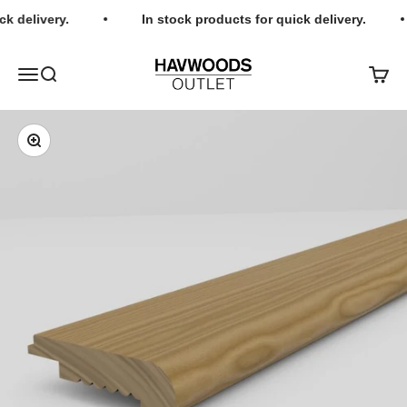
Skip to content
k delivery.
In stock products for quick delivery.
Havwoods Outlet
Open navigation menu
Open search
Open c
Zoom